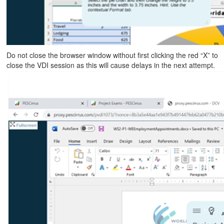
Do not close the browser window without first clicking the red “X” to
close the VDI session as this will cause delays in the next attempt.