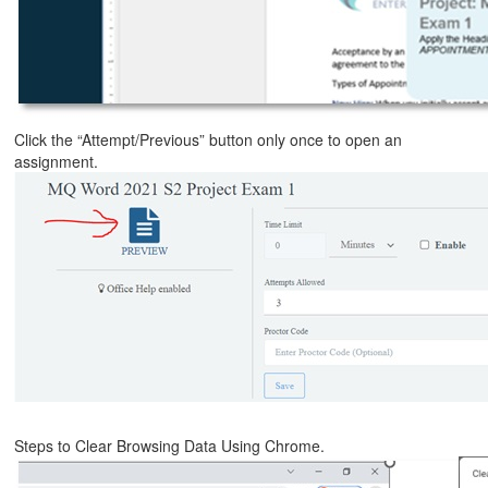
Click the “Attempt/Previous” button only once to open an
assignment.
Steps to Clear Browsing Data Using Chrome.