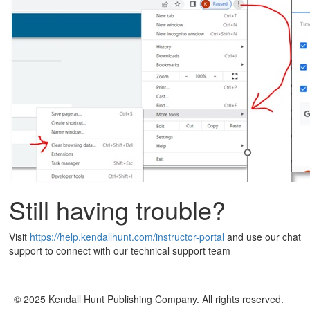
Still having trouble?
Visit
https://help.kendallhunt.com/instructor-portal
and use our chat
support to connect with our technical support team
© 2025 Kendall Hunt Publishing Company. All rights reserved.