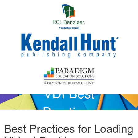
Skip to main content
VDI Best
Practices
Best Practices for Loading