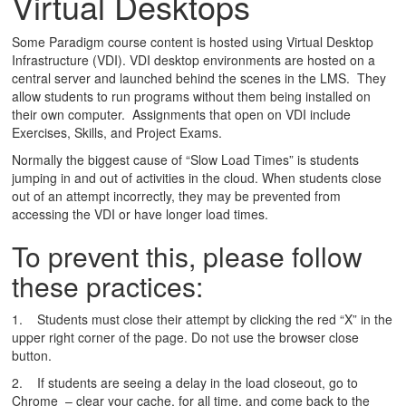
Virtual Desktops
Some Paradigm course content is hosted using Virtual Desktop
Infrastructure (VDI). VDI desktop environments are hosted on a
central server and launched behind the scenes in the LMS. They
allow students to run programs without them being installed on
their own computer. Assignments that open on VDI include
Exercises, Skills, and Project Exams.
Normally the biggest cause of “Slow Load Times” is students
jumping in and out of activities in the cloud. When students close
out of an attempt incorrectly, they may be prevented from
accessing the VDI or have longer load times.
To prevent this, please follow
these practices:
1. Students must close their attempt by clicking the red “X” in the
upper right corner of the page. Do not use the browser close
button.
2. If students are seeing a delay in the load closeout, go to
Chrome – clear your cache, for all time, and come back to the