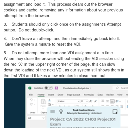
assignment and load it. This process clears out the browser
cookies and cache, removing any information about your previous
attempt from the browser.
3. Students should only click once on the assignment's Attempt
button. Do not double-click.
4. Don't leave an attempt and then immediately go back into it.
Give the system a minute to reset the VDI.
5. Do not attempt more than one VDI assignment at a time.
When they close the browser without ending the VDI session using
the red “X” in the upper right corner of the page, this can slow
down the loading of the next VDI, as our system still shows them in
the first VDI and it takes a few minutes to close them out.