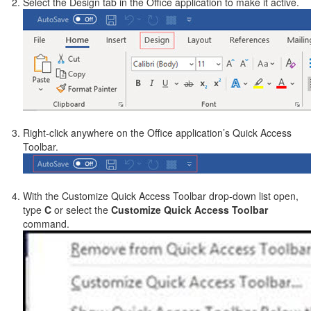
Select the Design tab in the Office application to make it active.
Right-click anywhere on the Office application’s Quick Access
Toolbar.
With the Customize Quick Access Toolbar drop-down list open,
type
C
or select the
Customize Quick Access Toolbar
command.