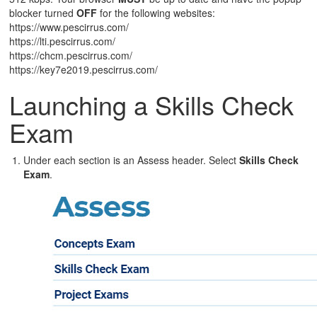
blocker turned
OFF
for the following websites:
https://www.pescirrus.com/
https://lti.pescirrus.com/
https://chcm.pescirrus.com/
https://key7e2019.pescirrus.com/
Launching a Skills Check
Exam
Under each section is an Assess header. Select
Skills Check
Exam
.