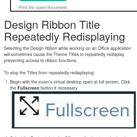
Design Ribbon Title
Repeatedly Redisplaying
Selecting the Design ribbon while working on an Office application
will sometimes cause the Theme Titles to repeatedly redisplay,
preventing access to ribbon functions.
To stop the Titles from repeatedly redisplaying:
Begin with the exam’s virtual desktop open at full screen. Click
the
Fullscreen
button if necessary.