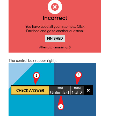
The control box (upper right):