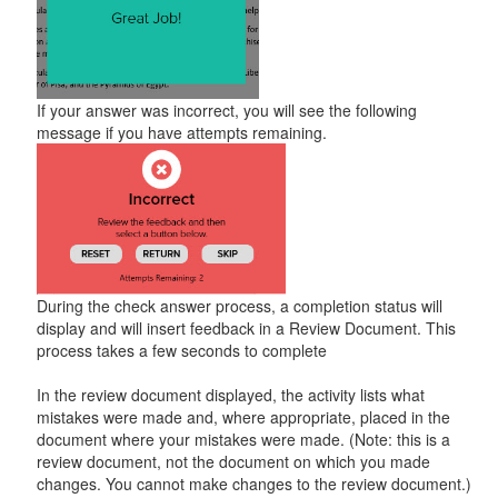
If your answer was incorrect, you will see the following
message if you have attempts remaining.
During the check answer process, a completion status will
display and will insert feedback in a Review Document. This
process takes a few seconds to complete
In the review document displayed, the activity lists what
mistakes were made and, where appropriate, placed in the
document where your mistakes were made. (Note: this is a
review document, not the document on which you made
changes. You cannot make changes to the review document.)