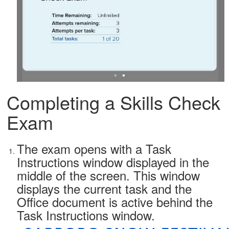
Completing a Skills Check
Exam
The exam opens with a Task
Instructions window displayed in the
middle of the screen. This window
displays the current task and the
Office document is active behind the
Task Instructions window.