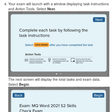
Your exam will launch with a window displaying task instructions
and Action Tools. Select
Next
.
The next screen will display the total tasks and exam data.
Select
Begin
.