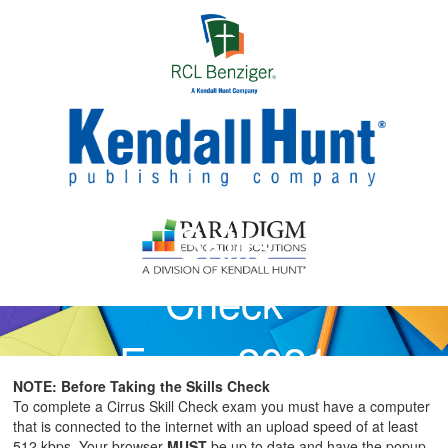
Skip to main content
Skills
Check
Exam 2021
NOTE: Before Taking the Skills Check
Instructions
To complete a Cirrus Skill Check exam you must have a computer
that is connected to the internet with an upload speed of at least
512 kbps. Your browser
MUST
be up to date and have the popup