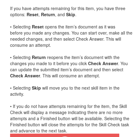
If you have attempts remaining for this item, you have three
options:
Reset
,
Return
, and
Skip
.
• Selecting
Reset
opens the item’s document as it was
before you made any changes. You can start over, make all the
needed changes, and then select Check Answer. This will
consume an attempt.
• Selecting
Return
reopens the item’s document with the
changes you made to it before you click
Check Answer
. You
can update the submitted item’s document and then select
Check Answer
. This will consume an attempt.
• Selecting
Skip
will move you to the next skill item in the
activity.
• If you do not have attempts remaining for the item, the Skill
Check will display a message indicating there are no more
attempts and a Finished button will be available. Selecting the
Finished button will close the attempts for the Skill Check task
and advance to the next task.