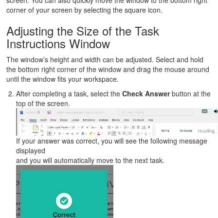
screen. You can also quickly move the window to the bottom right
corner of your screen by selecting the square icon.
Adjusting the Size of the Task
Instructions Window
The window’s height and width can be adjusted. Select and hold
the bottom right corner of the window and drag the mouse around
until the window fits your workspace.
After completing a task, select the
Check Answer
button at the
top of the screen.
If your answer was correct, you will see the following message
displayed
and you will automatically move to the next task.