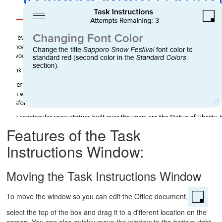
Features of the Task
Instructions Window:
Moving the Task Instructions Window
To move the window so you can edit the Office document,
select the top of the box and drag it to a different location on the