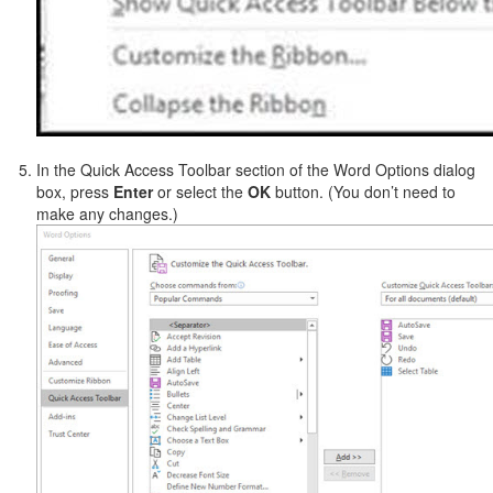
In the Quick Access Toolbar section of the Word Options dialog
box, press
Enter
or select the
OK
button. (You don’t need to
make any changes.)