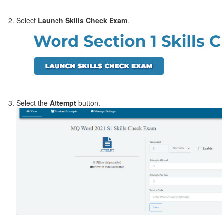
Select
Launch Skills Check Exam
.
Select the
Attempt
button.