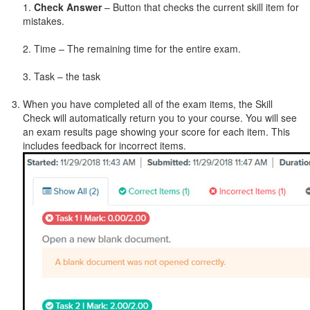
1.
Check Answer
– Button that checks the current skill item for
mistakes.
2. Time – The remaining time for the entire exam.
3. Task – the task
When you have completed all of the exam items, the Skill
Check will automatically return you to your course. You will see
an exam results page showing your score for each item. This
includes feedback for incorrect items.