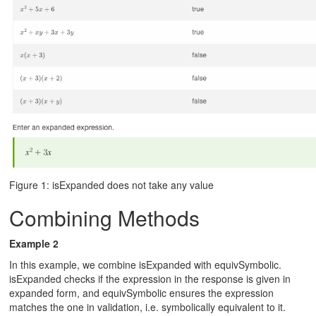
Figure 1: isExpanded does not take any value
Combining Methods
Example 2
In this example, we combine isExpanded with equivSymbolic.
isExpanded checks if the expression in the response is given in
expanded form, and equivSymbolic ensures the expression
matches the one in validation, i.e. symbolically equivalent to it.