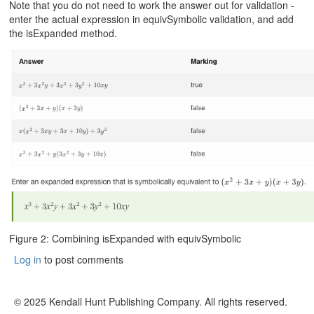
Note that you do not need to work the answer out for validation -
enter the actual expression in equivSymbolic validation, and add
the isExpanded method.
Figure 2: Combining isExpanded with equivSymbolic
Log in
to post comments
© 2025 Kendall Hunt Publishing Company. All rights reserved.