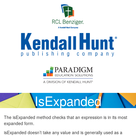
Skip to main content
IsExpanded
The isExpanded method checks that an expression is in its most
expanded form.
isExpanded doesn’t take any value and is generally used as a