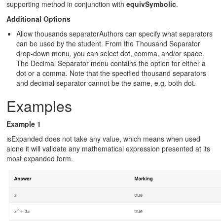
supporting method in conjunction with
equivSymbolic
.
Additional Options
Allow thousands separatorAuthors can specify what separators
can be used by the student. From the Thousand Separator
drop-down menu, you can select dot, comma, and/or space.
The Decimal Separator menu contains the option for either a
dot or a comma. Note that the specified thousand separators
and decimal separator cannot be the same, e.g. both dot.
Examples
Example 1
isExpanded does not take any value, which means when used
alone it will validate any mathematical expression presented at its
most expanded form.