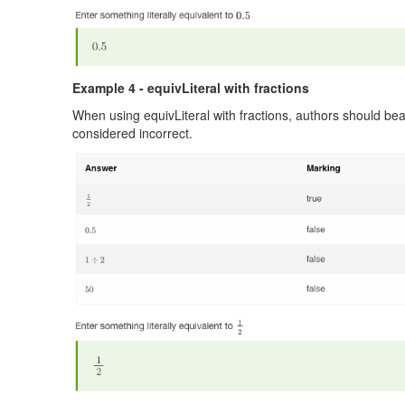
Example 4 - equivLiteral with fractions
When using equivLiteral with fractions, authors should bear
considered incorrect.