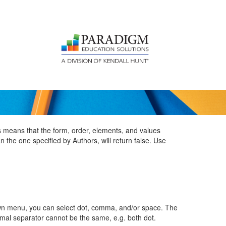
is means that the form, order, elements, and values
 the one specified by Authors, will return false. Use
wn menu, you can select dot, comma, and/or space. The
mal separator cannot be the same, e.g. both dot.