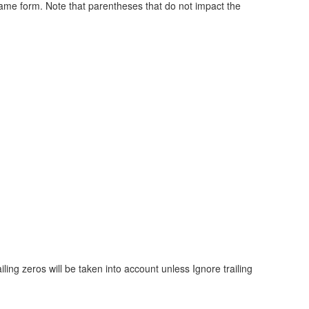
 same form. Note that parentheses that do not impact the
ling zeros will be taken into account unless Ignore trailing