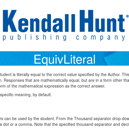
EquivLiteral
dent is literally equal to the correct value specified by the Author. Th
n. Responses that are mathematically equal, but are in a form other than
 form of the mathematical expression as the correct answer.
specific meaning, by default.
ors can be used by the student. From the Thousand separator drop-do
 a dot or a comma. Note that the specified thousand separator and deci