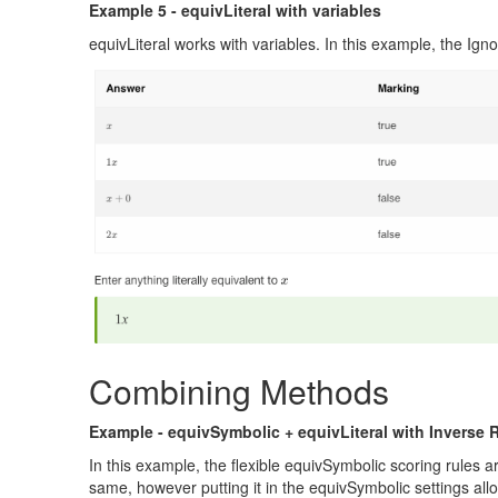
Example 5 - equivLiteral with variables
equivLiteral works with variables. In this example, the Ignor
Combining Methods
Example - equivSymbolic + equivLiteral with Inverse 
In this example, the flexible equivSymbolic scoring rules 
same, however putting it in the equivSymbolic settings allo