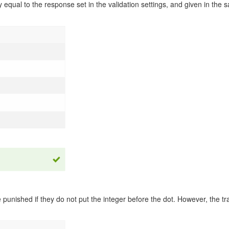
y equal to the response set in the validation settings, and given in the
punished if they do not put the integer before the dot. However, the trai