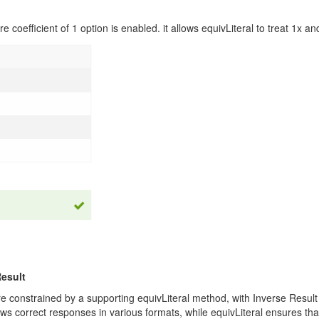
e coefficient of 1 option is enabled. it allows equivLiteral to treat 1x an
Result
are constrained by a supporting equivLiteral method, with Inverse Resu
ws correct responses in various formats, while equivLiteral ensures that 