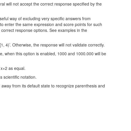
ral will not accept the correct response specified by the
 useful way of excluding very specific answers from
 to enter the same expression and score points for such
m correct response options. See examples in the
, 4)’. Otherwise, the response will not validate correctly.
le, when this option is enabled, 1000 and 1000.000 will be
d x+2 as equal.
 scientific notation.
 away from its default state to recognize parenthesis and