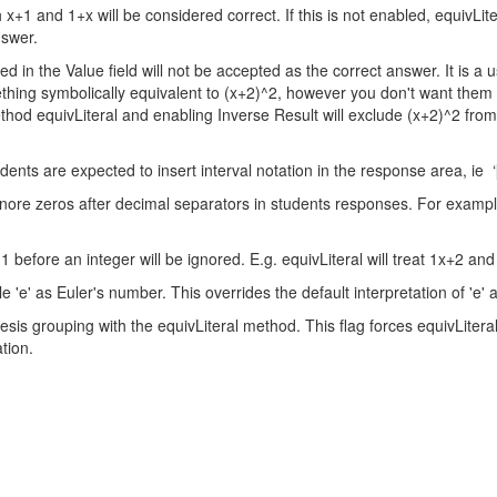
x+1 and 1+x will be considered correct. If this is not enabled, equivLite
nswer.
ed in the Value field will not be accepted as the correct answer. It is a
thing symbolically equivalent to (x+2)^2, however you don't want them
ethod equivLiteral and enabling Inverse Result will exclude (x+2)^2 fro
nts are expected to insert interval notation in the response area, ie ‘[1
 ignore zeros after decimal separators in students responses. For examp
1 before an integer will be ignored. E.g. equivLiteral will treat 1x+2 an
 'e' as Euler's number. This overrides the default interpretation of 'e' as
s grouping with the equivLiteral method. This flag forces equivLiteral
tion.