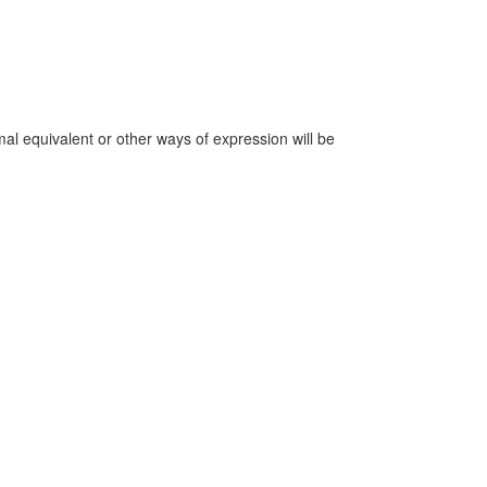
mal equivalent or other ways of expression will be