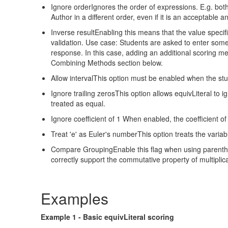
Ignore orderIgnores the order of expressions. E.g. both 
Author in a different order, even if it is an acceptable a
Inverse resultEnabling this means that the value specifi
validation. Use case: Students are asked to enter some
response. In this case, adding an additional scoring m
Combining Methods section below.
Allow intervalThis option must be enabled when the stude
Ignore trailing zerosThis option allows equivLiteral to
treated as equal.
Ignore coefficient of 1 When enabled, the coefficient of 
Treat 'e' as Euler's numberThis option treats the variable
Compare GroupingEnable this flag when using parenthesi
correctly support the commutative property of multiplica
Examples
Example 1 - Basic equivLiteral scoring