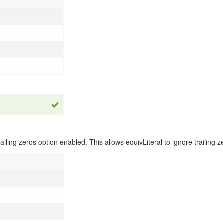
ailing zeros option enabled. This allows equivLiteral to ignore trailing 