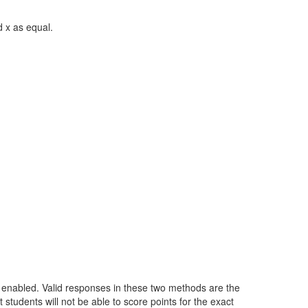
d x as equal.
lt enabled. Valid responses in these two methods are the
students will not be able to score points for the exact