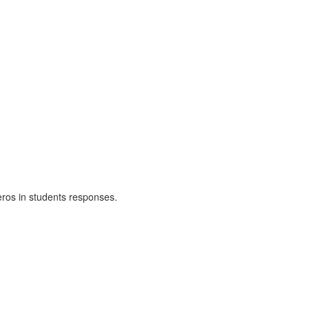
zeros in students responses.