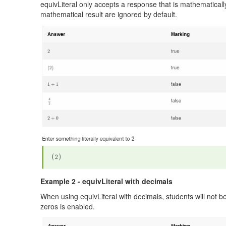
equivLiteral only accepts a response that is mathematicall
mathematical result are ignored by default.
Example 2 - equivLiteral with decimals
When using equivLiteral with decimals, students will not be 
zeros is enabled.