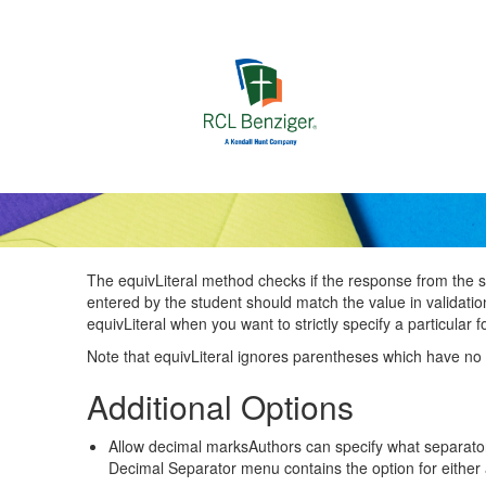
Skip to main content
The equivLiteral method checks if the response from the stu
entered by the student should match the value in validatio
equivLiteral when you want to strictly specify a particular
Note that equivLiteral ignores parentheses which have no 
Additional Options
Allow decimal marksAuthors can specify what separat
Decimal Separator menu contains the option for either