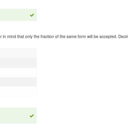
 in mind that only the fraction of the same form will be accepted. Deci