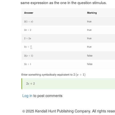
same expression as the one in the question stimulus.
Log in
to post comments
© 2025 Kendall Hunt Publishing Company. All rights rese