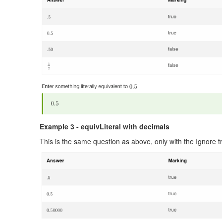
Example 3 - equivLiteral with decimals
This is the same question as above, only with the Ignore tr