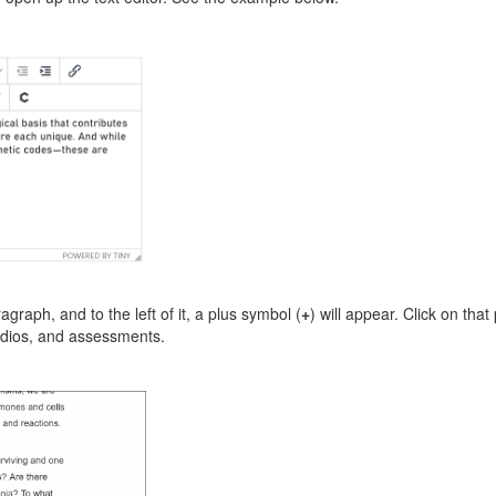
graph, and to the left of it, a plus symbol (
+
) will appear. Click on tha
udios, and assessments.