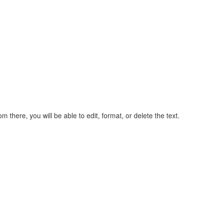
rom there, you will be able to edit, format, or delete the text.