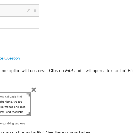
 some option will be shown. Click on
Edit
and it will open a text editor. F
 open up the text editor. See the example below.