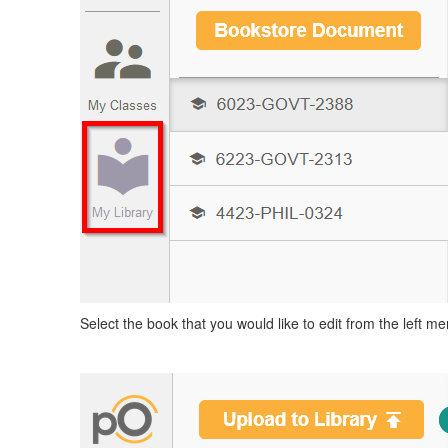
Select the book that you would like to edit from the left me