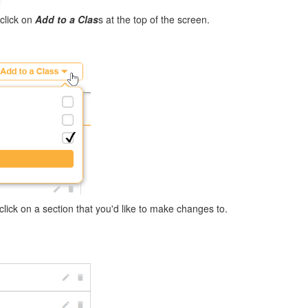
 click on
Add to a Clas
s at the top of the screen.
click on a section that you'd like to make changes to.