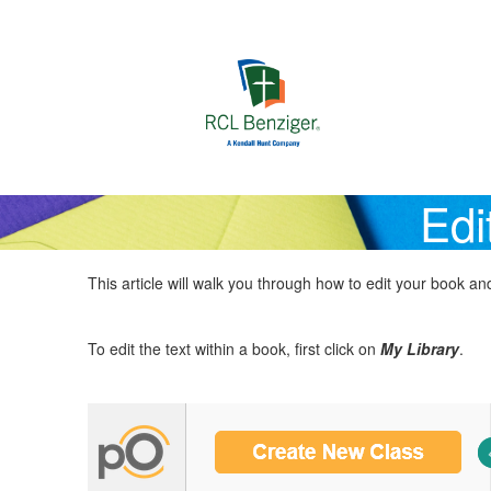
Skip to main content
Edi
This article will walk you through how to edit your book 
To edit the text within a book, first click on
My Library
.