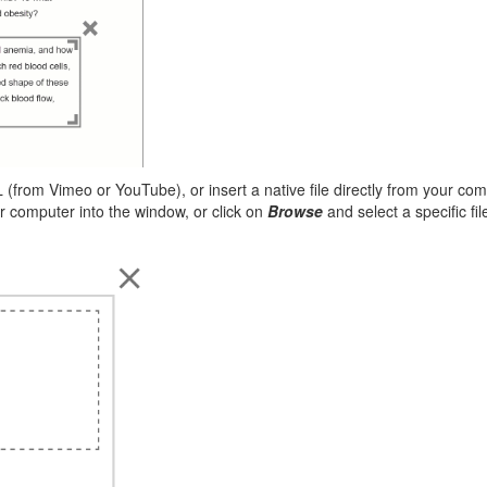
(from Vimeo or YouTube), or insert a native file directly from your co
ur computer into the window, or click on
Browse
and select a specific fi