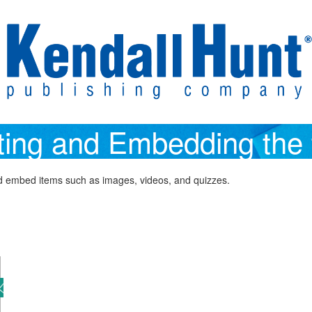
ting and Embedding the 
and embed items such as images, videos, and quizzes.