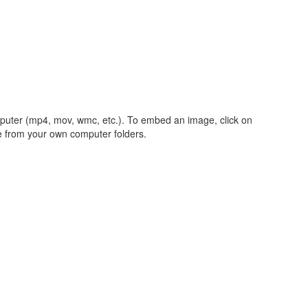
mputer (mp4, mov, wmc, etc.). To embed an image, click on
le from your own computer folders.