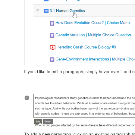
If you'd like to edit a paragraph, simply hover over it and
To add a new paragraph, click on an existing paragraph to