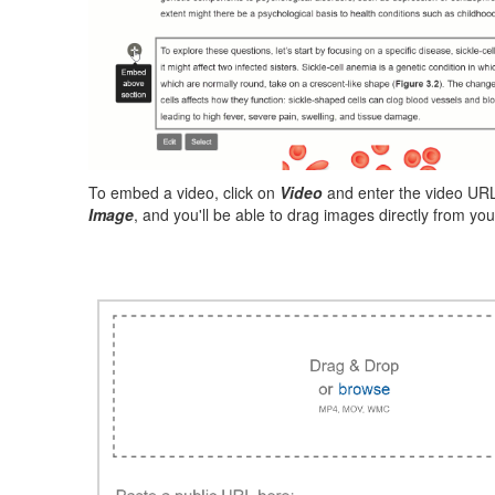
To embed a video, click on
Video
and enter the video URL 
Image
, and you'll be able to drag images directly from yo