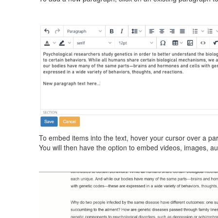
To embed items into the text, hover your cursor over a para
You will then have the option to embed videos, images, a