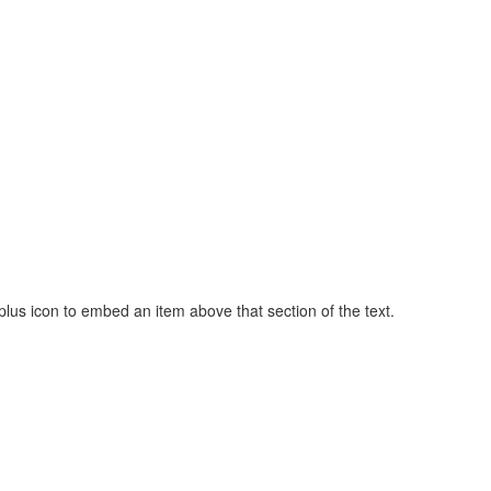
t plus icon to embed an item above that section of the text.