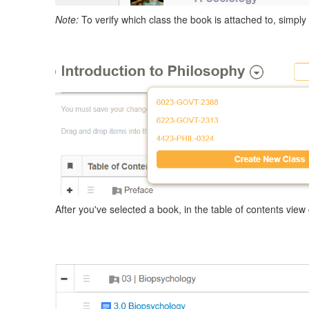
Note:
To verify which class the book is attached to, simply
After you've selected a book, in the table of contents view 